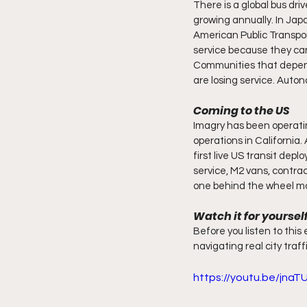
There is a global bus dri
growing annually. In Japa
American Public Transpor
service because they can
Communities that depend 
are losing service. Auton
Coming to the US
Imagry has been operatin
operations in California
first live US transit dep
service, M2 vans, contrac
one behind the wheel m
Watch it for yoursel
Before you listen to this 
navigating real city traff
https://youtu.be/jna