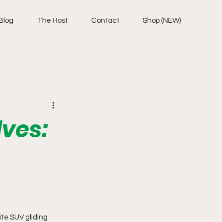
Blog
The Host
Contact
Shop (NEW)
ves:
te SUV gliding 