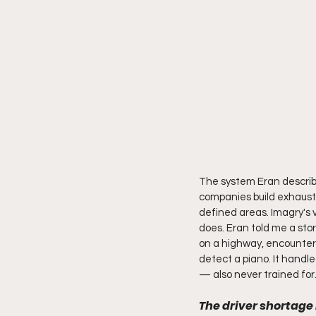
The system Eran describe
companies build exhausti
defined areas. Imagry's 
does. Eran told me a stor
on a highway, encountere
detect a piano. It handle
— also never trained for
The driver shortage