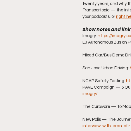
twenty years, and why t
Transportopia — the inte
your podcasts, or 
right h
Show notes and link
Imagry: 
https://imagry.co
L3 Autonomous Bus on Pu
Mixed Car/Bus Demo Driv
San Jose Urban Driving: 
NCAP Safety Testing: 
ht
PAVE Campaign — 5 Quest
imagry/
The Curbivore — To Map 
New Polis — The Journe
interview-with-eran-ofi