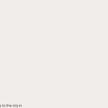
o the city in 