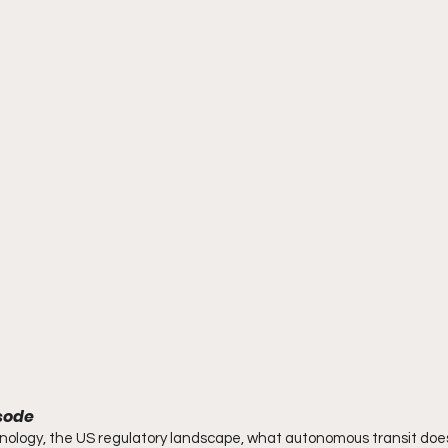
isode
nology, the US regulatory landscape, what autonomous transit does t