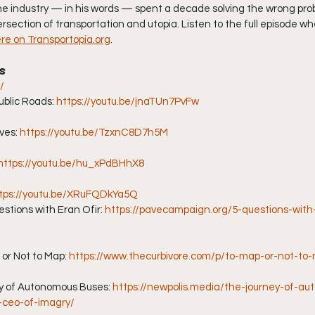
he industry — in his words — spent a decade solving the wrong pro
rsection of transportation and utopia. Listen to the full episode wh
ere on Transportopia.org
.
s
/
blic Roads: 
https://youtu.be/jnaTUn7PvFw
es: 
https://youtu.be/TzxnC8D7h5M
https://youtu.be/hu_xPdBHhX8
tps://youtu.be/XRuFQDkYa5Q
ions with Eran Ofir: 
https://pavecampaign.org/5-questions-with-
or Not to Map: 
https://www.thecurbivore.com/p/to-map-or-not-to
y of Autonomous Buses: 
https://newpolis.media/the-journey-of-a
r-ceo-of-imagry/