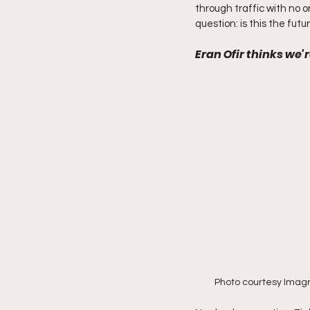
through traffic with no one
question: is this the fut
Eran Ofir thinks we'
Photo courtesy Imag