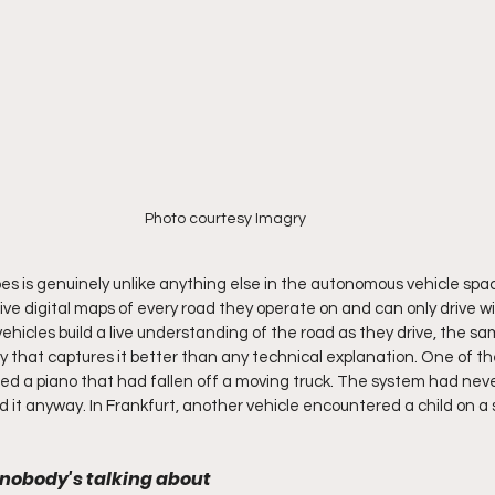
Photo courtesy Imagry
s is genuinely unlike anything else in the autonomous vehicle spa
ve digital maps of every road they operate on and can only drive wit
vehicles build a live understanding of the road as they drive, the 
y that captures it better than any technical explanation. One of thei
d a piano that had fallen off a moving truck. The system had neve
d it anyway. In Frankfurt, another vehicle encountered a child on a 
.
 nobody's talking about