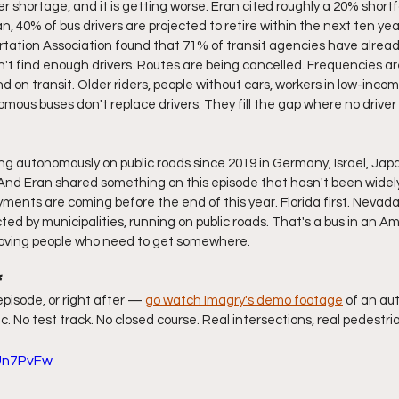
ver shortage, and it is getting worse. Eran cited roughly a 20% shortf
n, 40% of bus drivers are projected to retire within the next ten year
tation Association found that 71% of transit agencies have alread
't find enough drivers. Routes are being cancelled. Frequencies are
on transit. Older riders, people without cars, workers in low-inc
omous buses don't replace drivers. They fill the gap where no driver 
g autonomously on public roads since 2019 in Germany, Israel, Japan
. And Eran shared something on this episode that hasn't been widely
loyments are coming before the end of this year. Florida first. Nevada
ted by municipalities, running on public roads. That's a bus in an Am
oving people who need to get somewhere.
f
episode, or right after — 
go watch Imagry's demo footage
 of an au
ic. No test track. No closed course. Real intersections, real pedestria
TUn7PvFw