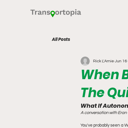
All Posts
Rick L'Amie
Jun 16
When B
The Qu
What If Autonom
A conversation with Eran 
You've probably seen a W