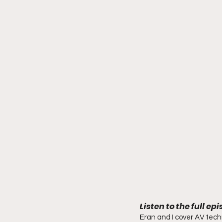
Listen to the full ep
Eran and I cover AV tech