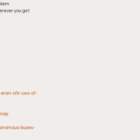
blem.
erever you get 
eran-ofir-ceo-of-
-map
utonomous-buses-