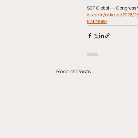
S&P Global — Congress 
insights/articles/2026/
97424966
Recent Posts