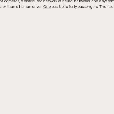
ht cameras, a distributed network of neural networks, and a syste
ster than a human driver. 
One
 bus. Up to forty passengers. That's a 