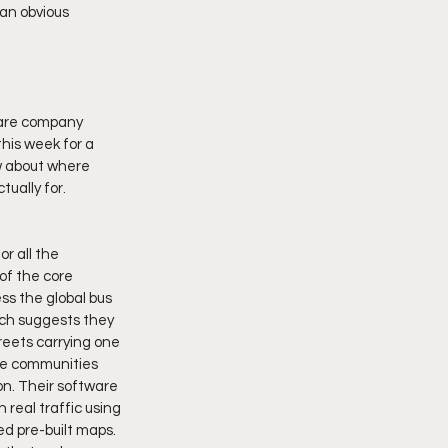
 an obvious 
ware company 
his week for a 
w about where 
ually for.
r all the 
of the core 
ss the global bus 
ch suggests they 
reets carrying one 
he communities 
on. Their software 
n real traffic using 
d pre-built maps. 