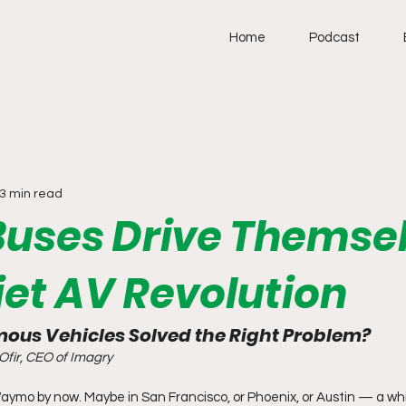
Home
Podcast
3 min read
uses Drive Themsel
iet AV Revolution
ous Vehicles Solved the Right Problem?
Ofir, CEO of Imagry
aymo by now. Maybe in San Francisco, or Phoenix, or Austin — a whi