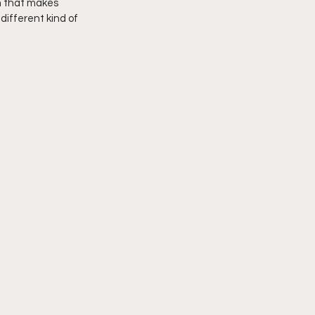
m that makes 
different kind of 