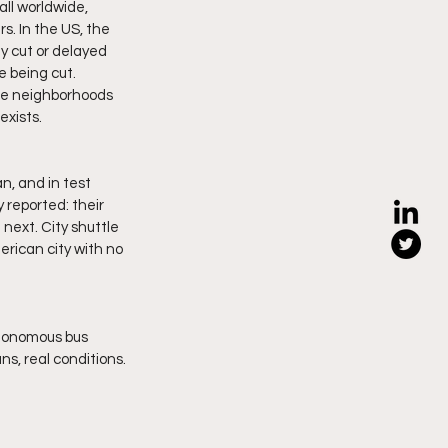
all worldwide, 
s. In the US, the 
y cut or delayed 
 being cut. 
ome neighborhoods 
exists.
, and in test 
 reported: their 
 next. City shuttle 
erican city with no 
tonomous bus 
ns, real conditions.