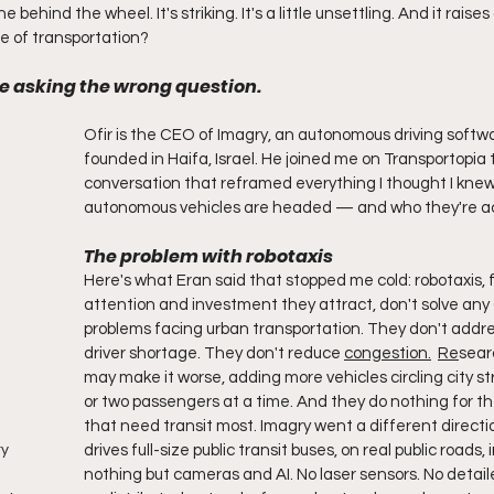
 behind the wheel. It's striking. It's a little unsettling. And it raises
ure of transportation?
re asking the wrong question.
Ofir is the CEO of Imagry, an autonomous driving soft
founded in Haifa, Israel. He joined me on Transportopia t
conversation that reframed everything I thought I kne
autonomous vehicles are headed — and who they're act
The problem with robotaxis
Here's what Eran said that stopped me cold: robotaxis, fo
attention and investment they attract, don't solve any 
problems facing urban transportation. They don't addre
driver shortage. They don't reduce 
congestion.
Re
sear
may make it worse, adding more vehicles circling city st
or two passengers at a time. And they do nothing for t
that need transit most. Imagry went a different directi
drives full-size public transit buses, on real public roads, i
ry
nothing but cameras and AI. No laser sensors. No detaile