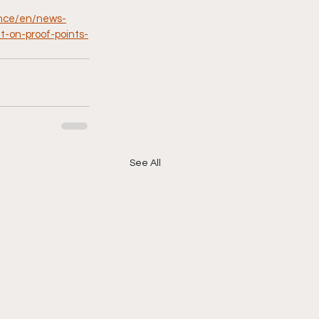
ence/en/news-
t-on-proof-points-
See All