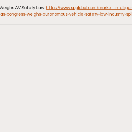
Weighs AV Safety Law: 
https://www.spglobal.com/market-intellig
2/as-congress-weighs-autonomous-vehicle-safety-law-industry-spli