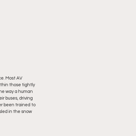
ce. Most AV 
hin those tightly 
same way a human 
r buses, driving 
r been trained to 
sled in the snow 