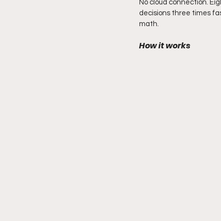
No cloud connection. Eig
decisions three times fa
math.
How it works